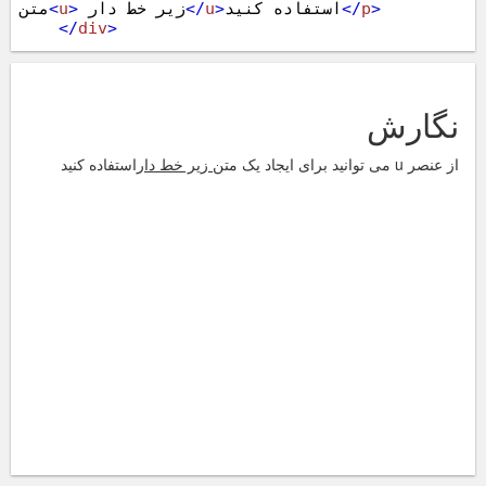
متن
<
u
>
 زیر خط دار
</
u
>
استفاده کنید
</
p
>
</
div
>
<
script
src
=
"https://ajax.googleapis.com/ajax/libs/jq
uery/1.11.1/jquery.min.js"
></
script
>
<
script
src
=
"https://maxcdn.bootstrapcdn.com/bootstra
p/3.3.4/js/bootstrap.min.js"
></
script
>
</
body
>
</
html
>