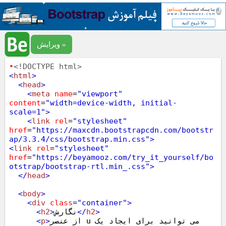
ویرایش »
•
<!DOCTYPE html>
<
html
>
<
head
>
<
meta
name
=
"viewport"
content
=
"width=device-width, initial-
scale=1"
>
<
link
rel
=
"stylesheet"
href
=
"https://maxcdn.bootstrapcdn.com/bootstr
ap/3.3.4/css/bootstrap.min.css"
>
<
link
rel
=
"stylesheet"
href
=
"https://beyamooz.com/try_it_yourself/bo
otstrap/bootstrap-rtl.min_.css"
>
</
head
>
<
body
>
<
div
class
=
"container"
>
<
h2
>
نگارش
</
h2
>
<
p
>
از عنصر u می توانید برای ایجاد یک 